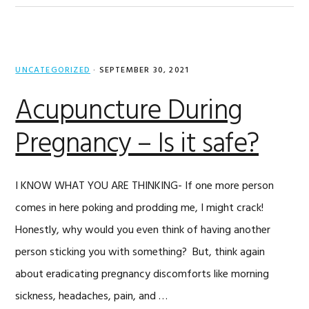
UNCATEGORIZED
·
SEPTEMBER 30, 2021
Acupuncture During
Pregnancy – Is it safe?
I KNOW WHAT YOU ARE THINKING- If one more person
comes in here poking and prodding me, I might crack!
Honestly, why would you even think of having another
person sticking you with something? But, think again
about eradicating pregnancy discomforts like morning
sickness, headaches, pain, and …