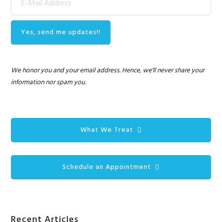
We honor you and your email address. Hence, we'll never share your
information nor spam you.
What We Treat
Schedule an Appointment
Recent Articles