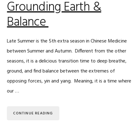
Grounding Earth &
Balance
Late Summer is the 5th extra season in Chinese Medicine
between Summer and Autumn. Different from the other
seasons, it is a delicious transition time to deep breathe,
ground, and find balance between the extremes of
opposing forces, yin and yang. Meaning, it is a time where
our …
CONTINUE READING