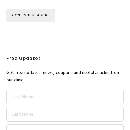
CONTINUE READING
Primary
Free Updates
Sidebar
Get free updates, news, coupons and useful articles from
our clinic.