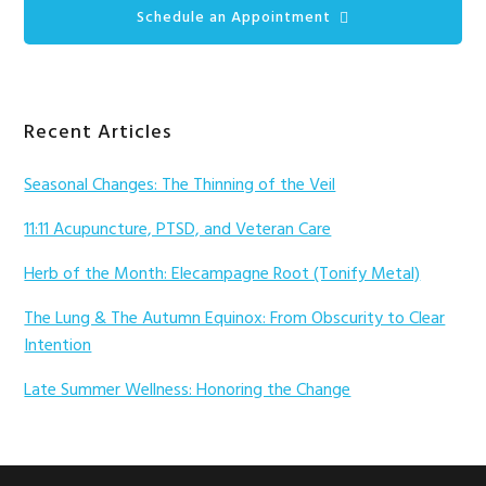
Schedule an Appointment
Recent Articles
Seasonal Changes: The Thinning of the Veil
11:11 Acupuncture, PTSD, and Veteran Care
Herb of the Month: Elecampagne Root (Tonify Metal)
The Lung & The Autumn Equinox: From Obscurity to Clear
Intention
Late Summer Wellness: Honoring the Change