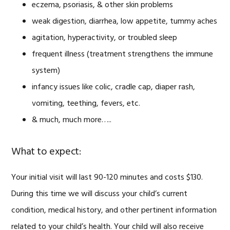
eczema, psoriasis, & other skin problems
weak digestion, diarrhea, low appetite, tummy aches
agitation, hyperactivity, or troubled sleep
frequent illness (treatment strengthens the immune
system)
infancy issues like colic, cradle cap, diaper rash,
vomiting, teething, fevers, etc.
& much, much more…..
What to expect:
Your initial visit will last 90-120 minutes and costs $130.
During this time we will discuss your child’s current
condition, medical history, and other pertinent information
related to your child’s health. Your child will also receive