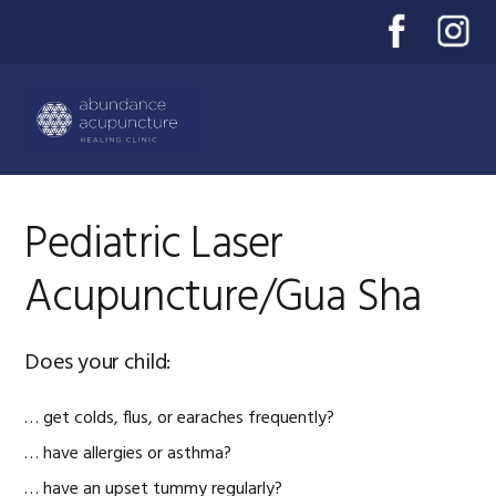
Skip
Skip
Skip
to
to
to
primary
main
primary
Menu
navigation
content
sidebar
Pediatric Laser
Acupuncture/Gua Sha
Does your child:
… get colds, flus, or earaches frequently?
… have allergies or asthma?
… have an upset tummy regularly?