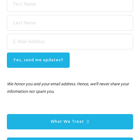
We honor you and your email address. Hence, we'll never share your
information nor spam you.
What We Treat