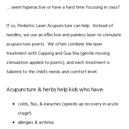
… seem hyperactive or have a hard time focusing in class?
If so, Pediatric Laser Acupuncture can help. Instead of
needles, we use an effective and painless laser to stimulate
acupuncture points. We often combine the laser
treatment with Cupping and Gua Sha (gentle moving
stimulation applied to points), and each treatment is
tailored to the child’s needs and comfort level.
Acupuncture & herbs help kids who have:
colds, flus, & earaches (speeds up recovery in acute
stage!)
allergies & asthma