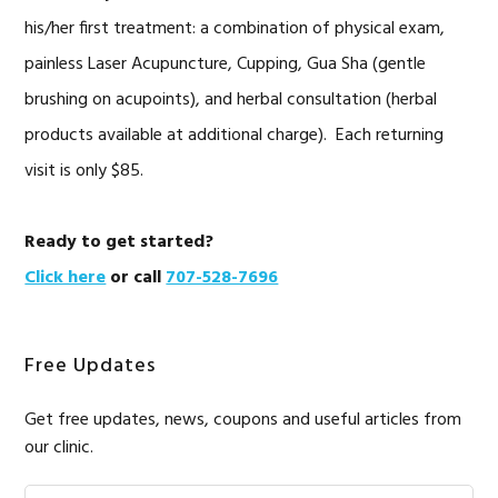
his/her first treatment: a combination of physical exam,
painless Laser Acupuncture, Cupping, Gua Sha (gentle
brushing on acupoints), and herbal consultation (herbal
products available at additional charge). Each returning
visit is only $85.
Ready to get started?
Click here
or call
707-528-7696
Free Updates
Get free updates, news, coupons and useful articles from
our clinic.