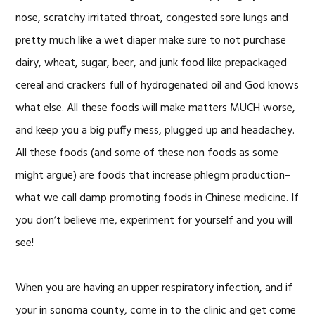
nose, scratchy irritated throat, congested sore lungs and
pretty much like a wet diaper make sure to not purchase
dairy, wheat, sugar, beer, and junk food like prepackaged
cereal and crackers full of hydrogenated oil and God knows
what else. All these foods will make matters MUCH worse,
and keep you a big puffy mess, plugged up and headachey.
All these foods (and some of these non foods as some
might argue) are foods that increase phlegm production–
what we call damp promoting foods in Chinese medicine. If
you don’t believe me, experiment for yourself and you will
see!
When you are having an upper respiratory infection, and if
your in sonoma county, come in to the clinic and get come