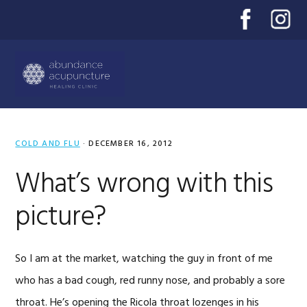
Skip
Skip
Skip
to
to
to
primary
main
primary
Menu
navigation
content
sidebar
COLD AND FLU
·
DECEMBER 16, 2012
What’s wrong with this
picture?
So I am at the market, watching the guy in front of me
who has a bad cough, red runny nose, and probably a sore
throat. He’s opening the Ricola throat lozenges in his