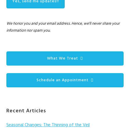
We honor you and your email address. Hence, we'll never share your
information nor spam you.
What We Treat
Schedule an Appointment
Recent Articles
Seasonal Changes: The Thinning of the Veil