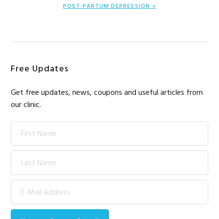
NEXT
POST-PARTUM DEPRESSION »
POST:
Primary
Free Updates
Sidebar
Get free updates, news, coupons and useful articles from
our clinic.