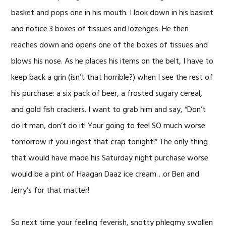
basket and pops one in his mouth. I look down in his basket
and notice 3 boxes of tissues and lozenges. He then
reaches down and opens one of the boxes of tissues and
blows his nose. As he places his items on the belt, I have to
keep back a grin (isn’t that horrible?) when I see the rest of
his purchase: a six pack of beer, a frosted sugary cereal,
and gold fish crackers. I want to grab him and say, “Don’t
do it man, don’t do it! Your going to feel SO much worse
tomorrow if you ingest that crap tonight!” The only thing
that would have made his Saturday night purchase worse
would be a pint of Haagan Daaz ice cream…or Ben and
Jerry’s for that matter!
So next time your feeling feverish, snotty phlegmy swollen