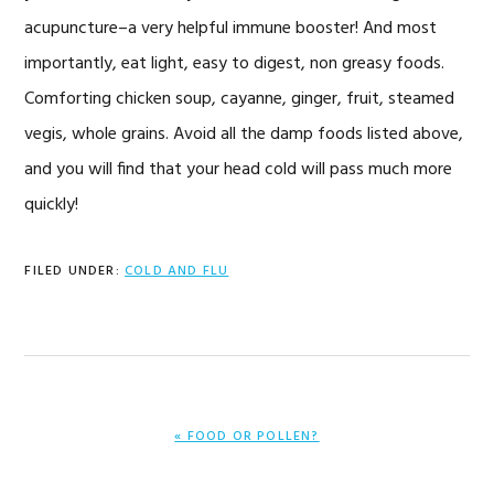
acupuncture–a very helpful immune booster! And most
importantly, eat light, easy to digest, non greasy foods.
Comforting chicken soup, cayanne, ginger, fruit, steamed
vegis, whole grains. Avoid all the damp foods listed above,
and you will find that your head cold will pass much more
quickly!
FILED UNDER:
COLD AND FLU
PREVIOUS
« FOOD OR POLLEN?
POST: